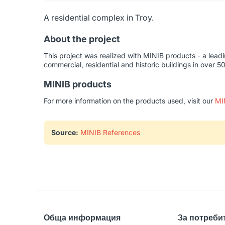
A residential complex in Troy.
About the project
This project was realized with MINIB products - a lead
commercial, residential and historic buildings in over 5
MINIB products
For more information on the products used, visit our
MI
Source:
MINIB References
Обща информация
За потреби