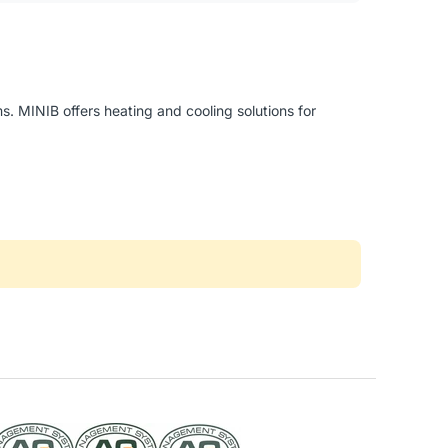
. MINIB offers heating and cooling solutions for