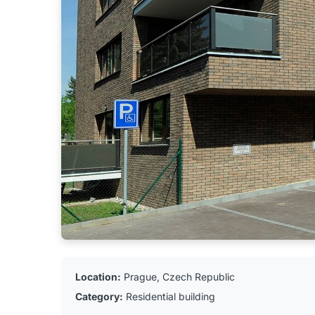
Location:
Prague, Czech Republic
Category:
Residential building