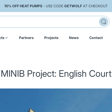
10% OFF HEAT PUMPS
- USE CODE
GETWOLF
AT CHECKOUT
cts
Partners
Projects
News
Contact
MINIB Project: English Court