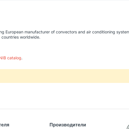
ing European manufacturer of convectors and air conditioning systems
0 countries worldwide.
NIB catalog
.
теля
Производители