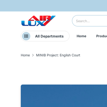
All Departments
Home
Produ
Home
MINIB Project: English Court