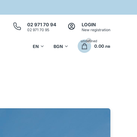
02 971 70 94
LOGIN
02 971 70 95
New registration
undefined
0.00 лв