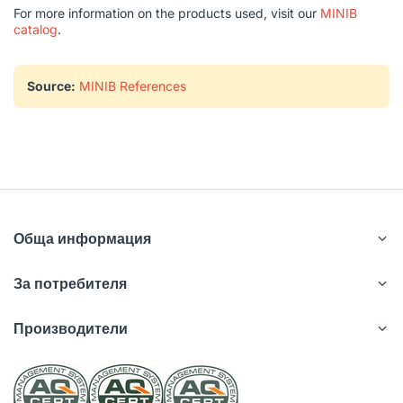
For more information on the products used, visit our
MINIB
catalog
.
Source:
MINIB References
Обща информация
За потребителя
Производители