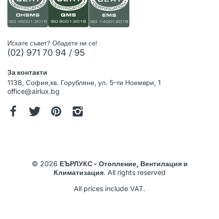
Искате съвет? Обадете ни се!
(02) 971 70 94 / 95
За контакти
1138, София,кв. Горубляне, ул. 5-ти Ноември, 1
office@airlux.bg
© 2026
ЕЪРЛУКС - Отопление, Вентилация и
Климатизация
. All rights reserved
All prices include VAT.