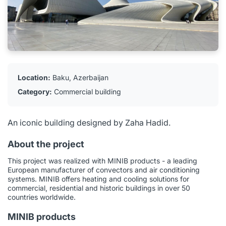
Location:
Baku, Azerbaijan
Category:
Commercial building
An iconic building designed by Zaha Hadid.
About the project
This project was realized with MINIB products - a leading
European manufacturer of convectors and air conditioning
systems. MINIB offers heating and cooling solutions for
commercial, residential and historic buildings in over 50
countries worldwide.
MINIB products