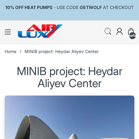
10% OFF HEAT PUMPS
- USE CODE
GETWOLF
AT CHECKOUT
undefin
Home
MINIB project: Heydar Aliyev Center
MINIB project: Heydar
Aliyev Center