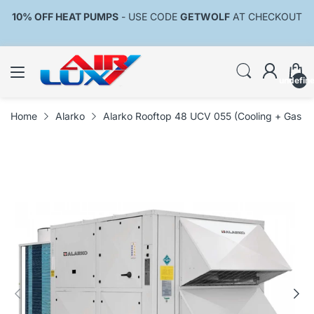
10% OFF HEAT PUMPS
- USE CODE
GETWOLF
AT CHECKOUT
undefin
Home
Alarko
Alarko Rooftop 48 UCV 055 (Cooling + Gas Bu