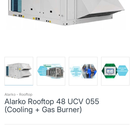
Alarko - Rooftop
Alarko Rooftop 48 UCV 055
(Cooling + Gas Burner)