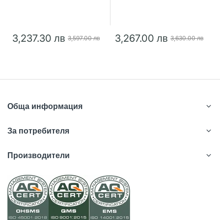
3,237.30 лв
3,267.00 лв
3,597.00 лв
3,630.00 лв
Обща информация
За потребителя
Производители