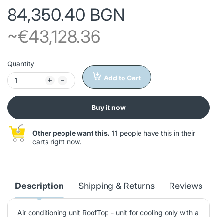
84,350.40 BGN
~€43,128.36
Quantity
Add to Cart
Buy it now
Other people want this.
11 people have this in their
carts right now.
Description
Shipping & Returns
Reviews
Air conditioning unit RoofTop - unit for cooling only with a