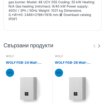
gas burner. Model: 48 UCV 055 Cooling: 55 kW Heating:
N/A Gas heating (min/max): 9/40 kW Power supply:
400V / 3Ph / 50Hz Weight: 1031 kg Dimensions
(L×W×H): 2466x2196x1918 mm 📘 Download catalog
(PDF)
Свързани продукти
WOLF
WOLF
WOLF FGB-24 Wall-
WOLF FGB-28 Wall-
mounted gas condensing
mounted gas condensing
boiler 24kW
boiler 28kW
10%
10%