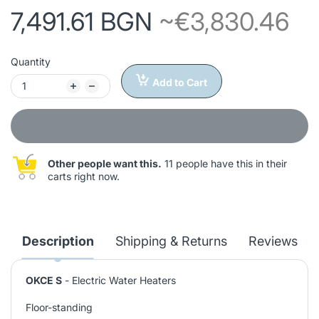
7,491.61 BGN
~€3,830.46
Quantity
Add to Cart
Other people want this.
11 people have this in their
carts right now.
Description
Shipping & Returns
Reviews
OKCE S
- Electric Water Heaters
Floor-standing