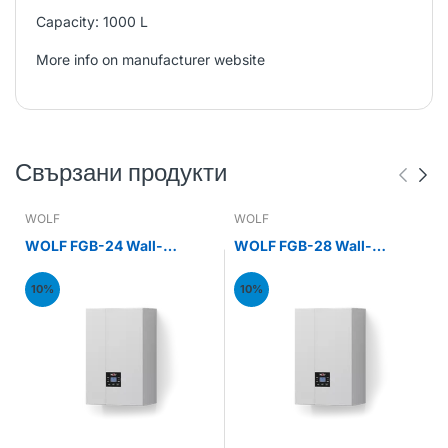
Capacity: 1000 L
More info on manufacturer website
Свързани продукти
WOLF
WOLF
WOLF FGB-24 Wall-
WOLF FGB-28 Wall-
mounted gas condensing
mounted gas condensing
boiler 24kW
boiler 28kW
10%
10%