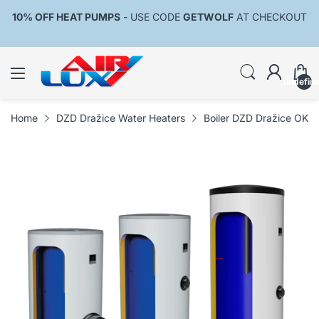
10% OFF HEAT PUMPS
- USE CODE
GETWOLF
AT CHECKOUT
undefin
Home
DZD Dražice Water Heaters
Boiler DZD Dražice OK