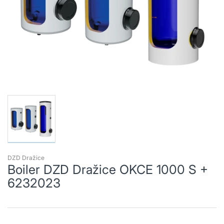
DZD Dražice
Boiler DZD Dražice OKCE 1000 S +
6232023