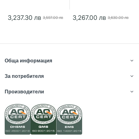
3,237.30 лв
3,267.00 лв
3,597.00 лв
3,630.00 лв
Обща информация
За потребителя
Производители