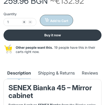
259.96 BGN
~€132.92
Quantity
Add to Cart
Buy it now
Other people want this.
19 people have this in their
carts right now.
Description
Shipping & Returns
Reviews
SENEX Bianka 45 – Mirror
cabinet
Bathroom furniture
SENEX Bianka
from the Bianka series