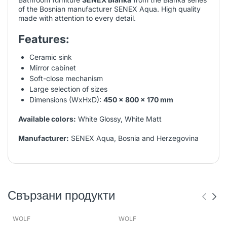
of the Bosnian manufacturer SENEX Aqua. High quality
made with attention to every detail.
Features:
Ceramic sink
Mirror cabinet
Soft-close mechanism
Large selection of sizes
Dimensions (WxHxD):
450 x 800 x 170 mm
Available colors:
White Glossy, White Matt
Manufacturer:
SENEX Aqua, Bosnia and Herzegovina
Свързани продукти
WOLF
WOLF