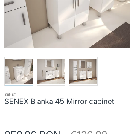
SENEX
SENEX Bianka 45 Mirror cabinet