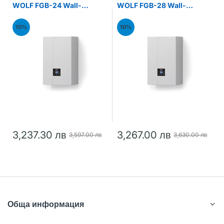
WOLF FGB-24 Wall-
WOLF FGB-28 Wall-
mounted gas condensing
mounted gas condensing
boiler 24kW
boiler 28kW
10%
10%
3,237.30 лв
3,267.00 лв
3,597.00 лв
3,630.00 лв
Обща информация