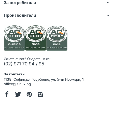
За потребителя
Производители
Искате съвет? Обадете ни се!
(02) 971 70 94 / 95
За контакти
1138, София,кв. Горубляне, ул. 5-ти Ноември, 1
office@airlux.bg