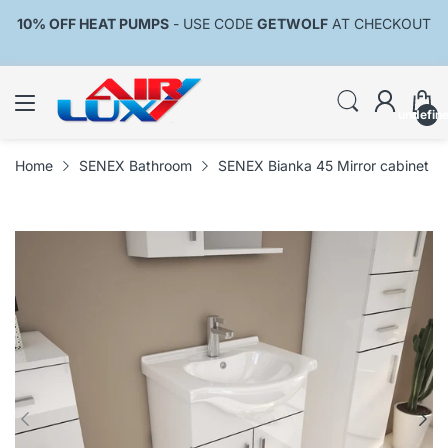
10% OFF HEAT PUMPS
- USE CODE
GETWOLF
AT CHECKOUT
undefin
Home
SENEX Bathroom
SENEX Bianka 45 Mirror cabinet