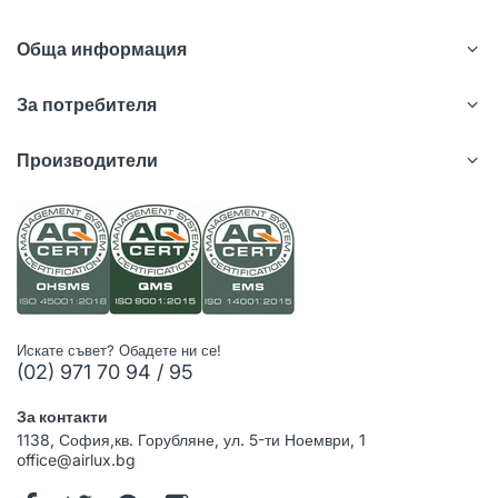
Обща информация
За потребителя
Производители
Искате съвет? Обадете ни се!
(02) 971 70 94 / 95
За контакти
1138, София,кв. Горубляне, ул. 5-ти Ноември, 1
office@airlux.bg