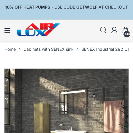
10% OFF HEAT PUMPS
- USE CODE
GETWOLF
AT CHECKOUT
undefin
Home
Cabinets with SENEX sink
SENEX Industrial 292 Cabi