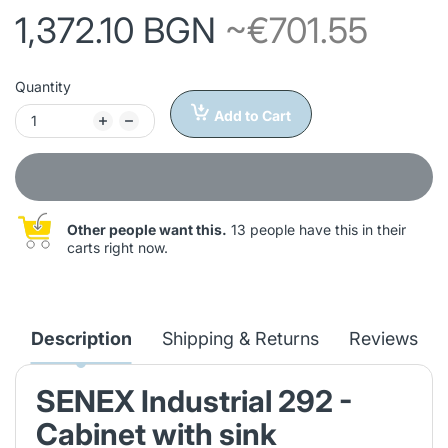
1,372.10 BGN
~€701.55
Quantity
Add to Cart
Other people want this.
13 people have this in their
carts right now.
Description
Shipping & Returns
Reviews
SENEX Industrial 292 -
Cabinet with sink