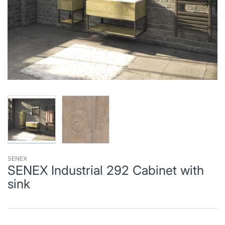
SENEX
SENEX Industrial 292 Cabinet with
sink