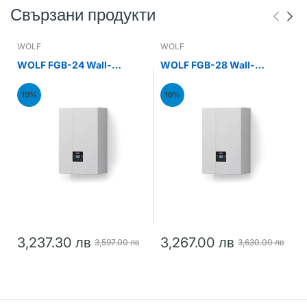
Свързани продукти
WOLF
WOLF
WOLF FGB-24 Wall-
WOLF FGB-28 Wall-
mounted gas condensing
mounted gas condensing
boiler 24kW
boiler 28kW
10%
10%
3,237.30 лв
3,267.00 лв
3,597.00 лв
3,630.00 лв