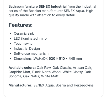
Bathroom furniture
SENEX Industrial
from the Industrial
series of the Bosnian manufacturer SENEX Aqua. High
quality made with attention to every detail.
Features:
Ceramic sink
LED illuminated mirror
Touch switch
Industrial Design
Soft-close mechanism
Dimensions (WxHxD):
620 x 510 x 440 mm
Available colors:
Oak Raw, Oak Classic, Artisan Oak,
Graphite Matt, Black North Wood, White Glossy, Oak
Sonoma, Oak Natur, White Matt
Manufacturer:
SENEX Aqua, Bosnia and Herzegovina