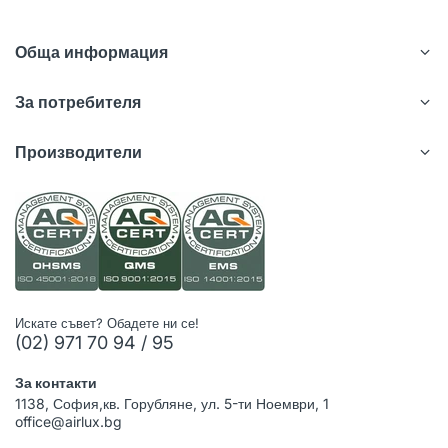
Обща информация
За потребителя
Производители
Искате съвет? Обадете ни се!
(02) 971 70 94 / 95
За контакти
1138, София,кв. Горубляне, ул. 5-ти Ноември, 1
office@airlux.bg