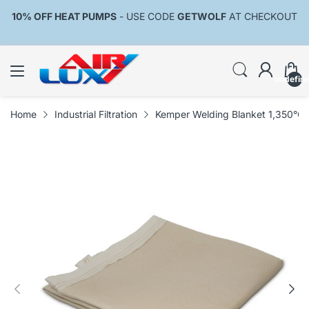
10% OFF HEAT PUMPS
- USE CODE
GETWOLF
AT CHECKOUT
undefin
Home
Industrial Filtration
Kemper Welding Blanket 1,350°C