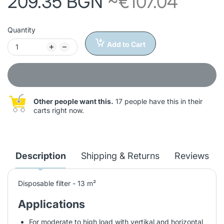
209.35 BGN
~€107.04
Quantity
Add to Cart
Other people want this.
17 people have this in their
carts right now.
Description
Shipping & Returns
Reviews
Disposable filter - 13 m²
Applications
For moderate to high load with vertikal and horizontal