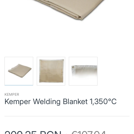
KEMPER
Kemper Welding Blanket 1,350°C