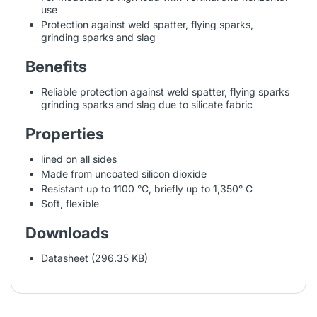
use
Protection against weld spatter, flying sparks,
grinding sparks and slag
Benefits
Reliable protection against weld spatter, flying sparks
grinding sparks and slag due to silicate fabric
Properties
lined on all sides
Made from uncoated silicon dioxide
Resistant up to 1100 °C, briefly up to 1,350° C
Soft, flexible
Downloads
Datasheet (296.35 KB)