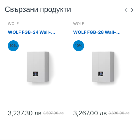
Свързани продукти
WOLF
WOLF
WOLF FGB-24 Wall-
WOLF FGB-28 Wall-
mounted gas condensing
mounted gas condensing
boiler 24kW
boiler 28kW
10%
10%
3,237.30 лв
3,267.00 лв
3,597.00 лв
3,630.00 лв