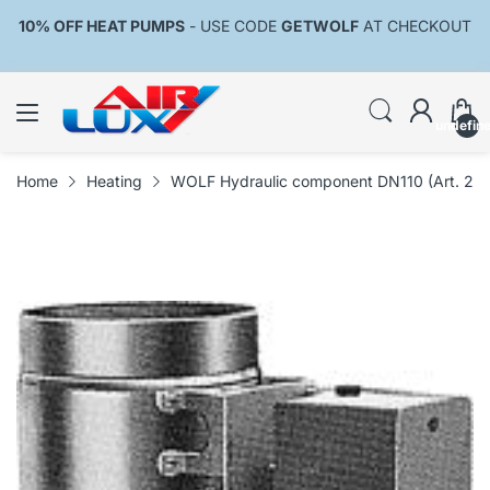
10% OFF HEAT PUMPS
- USE CODE
GETWOLF
AT CHECKOUT
undefin
Home
Heating
WOLF Hydraulic component DN110 (Art. 24