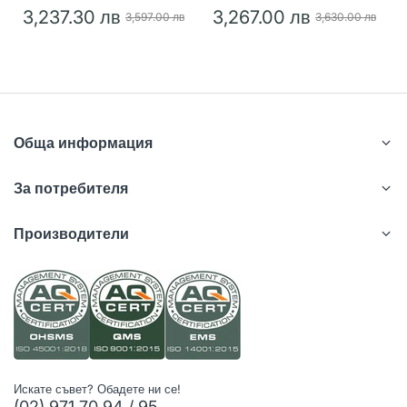
3,237.30 лв
3,267.00 лв
3,597.00 лв
3,630.00 лв
Обща информация
За потребителя
Производители
Искате съвет? Обадете ни се!
(02) 971 70 94 / 95