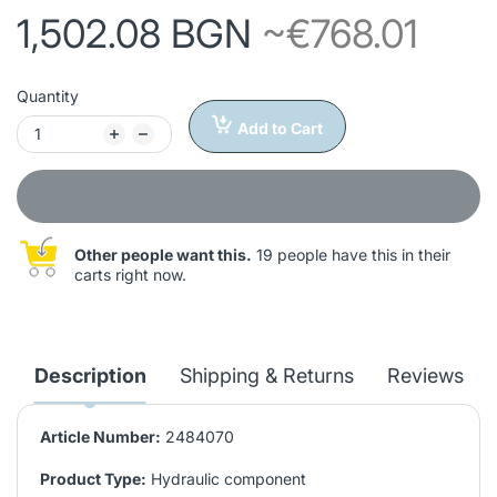
1,502.08 BGN
~€768.01
Quantity
Add to Cart
Other people want this.
19 people have this in their
carts right now.
Description
Shipping & Returns
Reviews
Article Number:
2484070
Product Type:
Hydraulic component