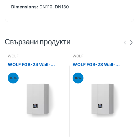
Dimensions:
DN110, DN130
Свързани продукти
WOLF
WOLF
WOLF FGB-24 Wall-
WOLF FGB-28 Wall-
mounted gas condensing
mounted gas condensing
boiler 24kW
boiler 28kW
10%
10%