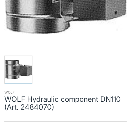
WOLF
WOLF Hydraulic component DN110
(Art. 2484070)