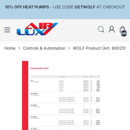
10% OFF HEAT PUMPS
- USE CODE
GETWOLF
AT CHECKOUT
undefin
Home
Controls & Automation
WOLF Product (Art. 8902515)