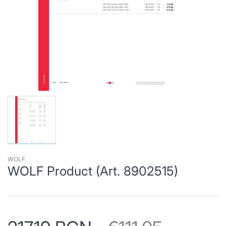
WOLF
WOLF Product (Art. 8902515)