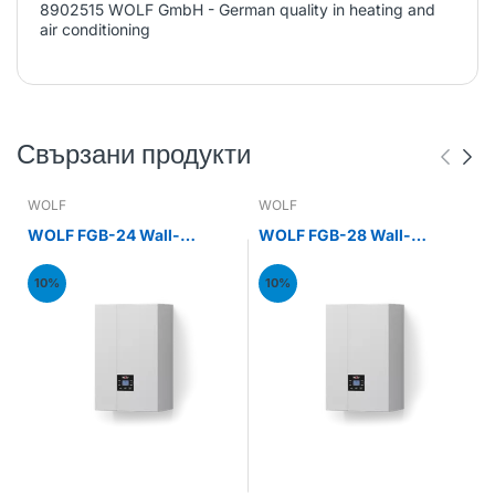
8902515 WOLF GmbH - German quality in heating and
air conditioning
Свързани продукти
WOLF
WOLF
WOLF FGB-24 Wall-
WOLF FGB-28 Wall-
mounted gas condensing
mounted gas condensing
boiler 24kW
boiler 28kW
10%
10%