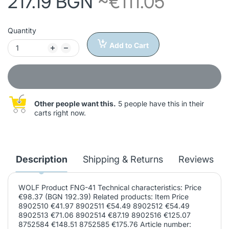
217.19 BGN
~€111.05
Quantity
Add to Cart
Other people want this.
5 people have this in their
carts right now.
Description
Shipping & Returns
Reviews
WOLF Product FNG-41 Technical characteristics: Price
€98.37 (BGN 192.39) Related products: Item Price
8902510 €41.97 8902511 €54.49 8902512 €54.49
8902513 €71.06 8902514 €87.19 8902516 €125.07
8752584 €148.51 8752585 €175.76 Article number: