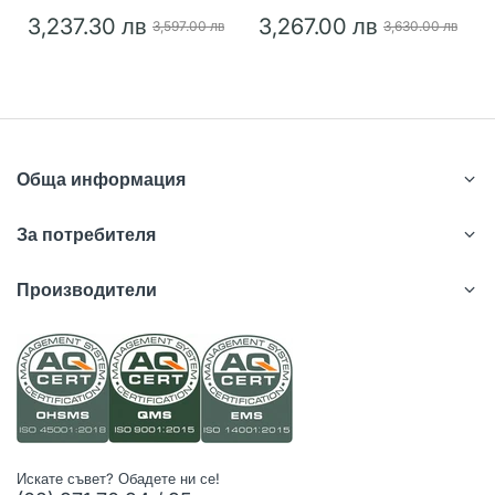
3,237.30 лв
3,267.00 лв
3,597.00 лв
3,630.00 лв
Обща информация
За потребителя
Производители
Искате съвет? Обадете ни се!