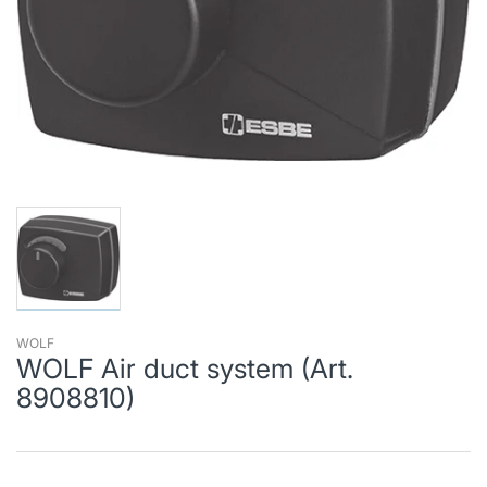
WOLF
WOLF Air duct system (Art.
8908810)