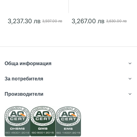
3,237.30 лв
3,267.00 лв
3,597.00 лв
3,630.00 лв
Обща информация
За потребителя
Производители