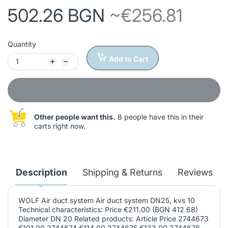
502.26 BGN
~€256.81
Quantity
Add to Cart
Other people want this.
8 people have this in their
carts right now.
Description
Shipping & Returns
Reviews
WOLF Air duct system Air duct system DN25, kvs 10
Technical characteristics: Price €211.00 (BGN 412.68)
Diameter DN 20 Related products: Article Price 2744673
€101.00 2744674 €114.00 2744675 €133.00 2744676