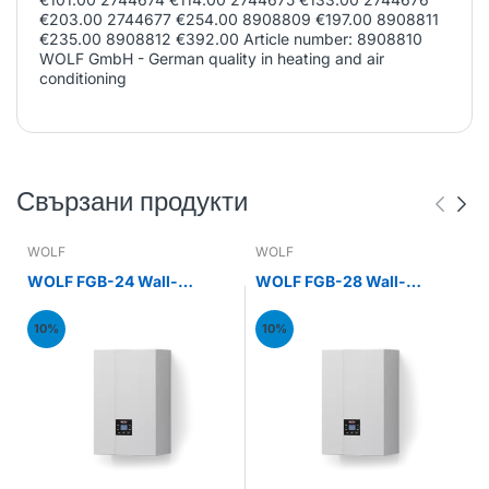
€203.00 2744677 €254.00 8908809 €197.00 8908811
€235.00 8908812 €392.00 Article number: 8908810
WOLF GmbH - German quality in heating and air
conditioning
Свързани продукти
WOLF
WOLF
WOLF FGB-24 Wall-
WOLF FGB-28 Wall-
mounted gas condensing
mounted gas condensing
boiler 24kW
boiler 28kW
10%
10%