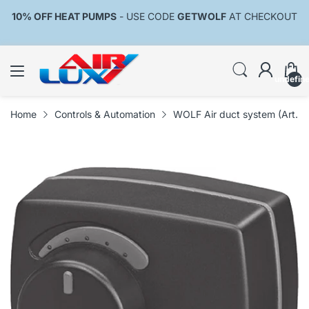
10% OFF HEAT PUMPS
- USE CODE
GETWOLF
AT CHECKOUT
undefin
Home
Controls & Automation
WOLF Air duct system (Art. 