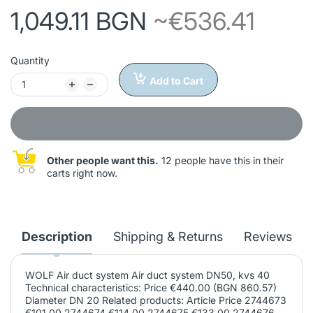
1,049.11 BGN
~€536.41
Quantity
Add to Cart
Other people want this.
12 people have this in their
carts right now.
Description
Shipping & Returns
Reviews
WOLF Air duct system Air duct system DN50, kvs 40
Technical characteristics: Price €440.00 (BGN 860.57)
Diameter DN 20 Related products: Article Price 2744673
€101.00 2744674 €114.00 2744675 €133.00 2744676