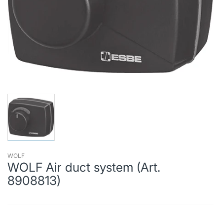
WOLF
WOLF Air duct system (Art.
8908813)