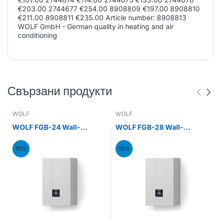
€203.00 2744677 €254.00 8908809 €197.00 8908810
€211.00 8908811 €235.00 Article number: 8908813
WOLF GmbH - German quality in heating and air
conditioning
Свързани продукти
WOLF
WOLF
WOLF FGB-24 Wall-
WOLF FGB-28 Wall-
mounted gas condensing
mounted gas condensing
boiler 24kW
boiler 28kW
10%
10%