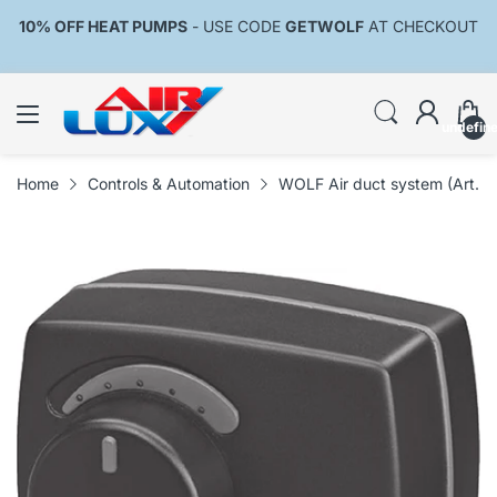
10% OFF HEAT PUMPS
- USE CODE
GETWOLF
AT CHECKOUT
undefin
Home
Controls & Automation
WOLF Air duct system (Art. 