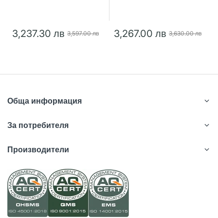
3,237.30 лв
3,267.00 лв
3,597.00 лв
3,630.00 лв
Обща информация
За потребителя
Производители