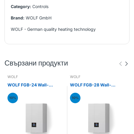
Category:
Controls
Brand:
WOLF GmbH
WOLF - German quality heating technology
Свързани продукти
WOLF
WOLF
WOLF FGB-24 Wall-
WOLF FGB-28 Wall-
mounted gas condensing
mounted gas condensing
boiler 24kW
boiler 28kW
10%
10%