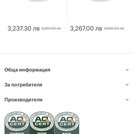
3,237.30 лв
3,267.00 лв
3,597.00 лв
3,630.00 лв
Обща информация
За потребителя
Производители