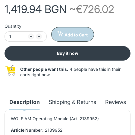
1,419.94 BGN
~€726.02
Quantity
Add to Cart
Buy it now
Other people want this.
4 people have this in their
carts right now.
Description
Shipping & Returns
Reviews
WOLF AM Operating Module (Art. 2139952)
Article Number:
2139952