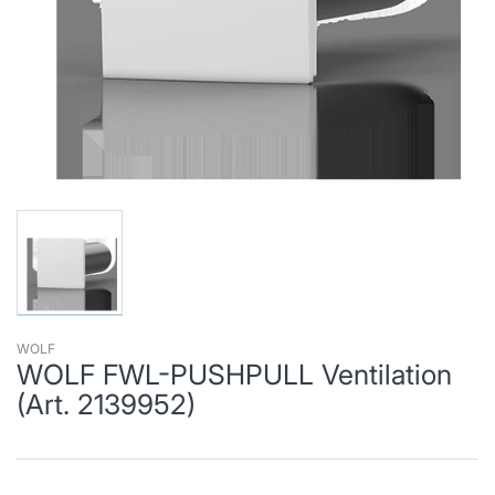
WOLF
WOLF FWL-PUSHPULL Ventilation
(Art. 2139952)