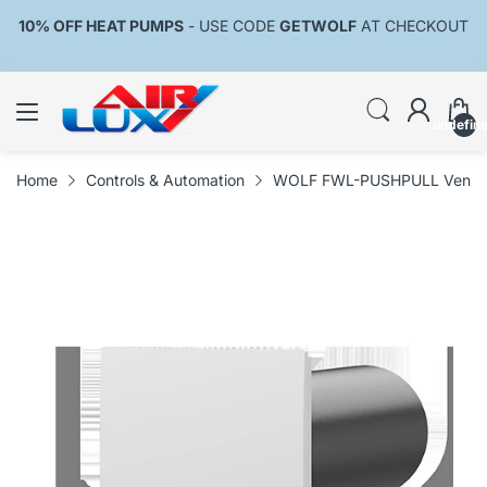
10% OFF HEAT PUMPS
- USE CODE
GETWOLF
AT CHECKOUT
undefin
Home
Controls & Automation
WOLF FWL-PUSHPULL Ventilat