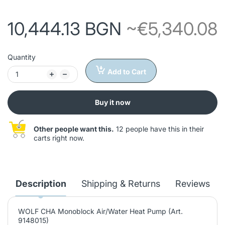
10,444.13 BGN
~€5,340.08
Quantity
Add to Cart
Buy it now
Other people want this.
12 people have this in their
carts right now.
Description
Shipping & Returns
Reviews
WOLF CHA Monoblock Air/Water Heat Pump (Art.
9148015)