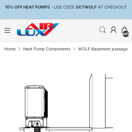
10% OFF HEAT PUMPS
- USE CODE
GETWOLF
AT CHECKOUT
undefin
Home
Heat Pump Components
WOLF Basement passage DN