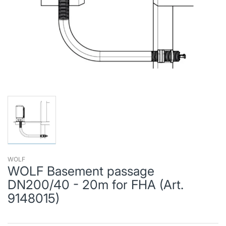
WOLF
WOLF Basement passage
DN200/40 - 20m for FHA (Art.
9148015)