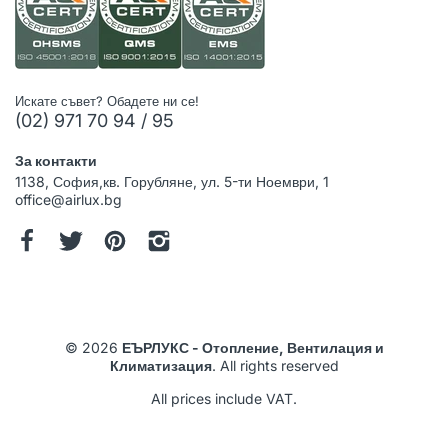
Искате съвет? Обадете ни се!
(02) 971 70 94 / 95
За контакти
1138, София,кв. Горубляне, ул. 5-ти Ноември, 1
office@airlux.bg
© 2026
ЕЪРЛУКС - Отопление, Вентилация и
Климатизация
. All rights reserved
All prices include VAT.