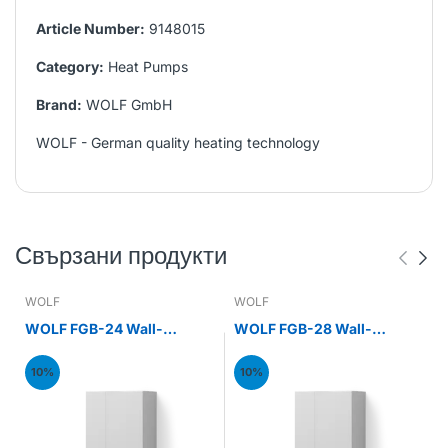
Article Number:
9148015
Category:
Heat Pumps
Brand:
WOLF GmbH
WOLF - German quality heating technology
Свързани продукти
WOLF
WOLF
WOLF FGB-24 Wall-
WOLF FGB-28 Wall-
mounted gas condensing
mounted gas condensing
boiler 24kW
boiler 28kW
10%
10%