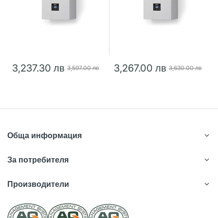
3,237.30 лв
3,267.00 лв
3,597.00 лв
3,630.00 лв
Обща информация
За потребителя
Производители