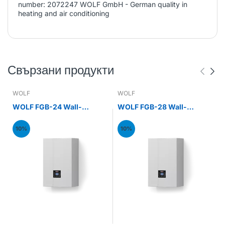
number: 2072247 WOLF GmbH - German quality in
heating and air conditioning
Свързани продукти
WOLF
WOLF
WOLF FGB-24 Wall-
WOLF FGB-28 Wall-
mounted gas condensing
mounted gas condensing
boiler 24kW
boiler 28kW
10%
10%