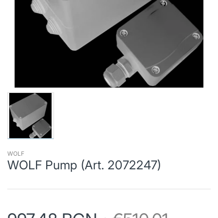
WOLF
WOLF Pump (Art. 2072247)