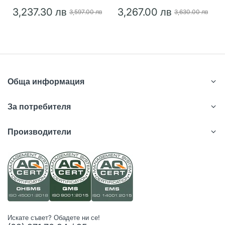
3,237.30 лв
3,267.00 лв
3,597.00 лв
3,630.00 лв
Обща информация
За потребителя
Производители
Искате съвет? Обадете ни се!