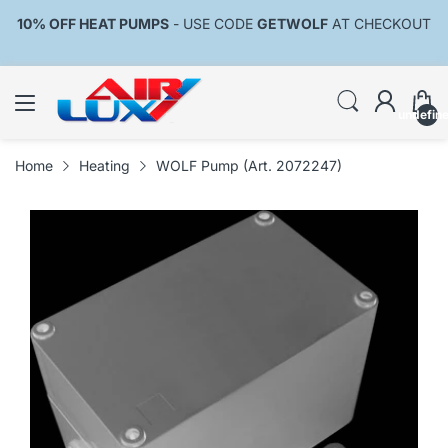
10% OFF HEAT PUMPS
- USE CODE
GETWOLF
AT CHECKOUT
undefin
Home
Heating
WOLF Pump (Art. 2072247)