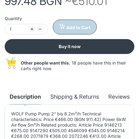
997.48 BGN
~€510.01
Quantity
Add to Cart
Buy it now
Other people want this.
18 people have this in their
carts right now.
Description
Shipping & Returns
Reviews
WOLF Pump Pump 2“ bis 8.2m³/h Technical
characteristics: Price €466.00 (BGN 911.42) Power 6kW
Air flow 5m³/h Related products: Article Price 9146213
€675.00 9147290 €505.00 4546099 €545.00 9146214
€268.00 2071879 €368.00 2072246 €413.00 Article