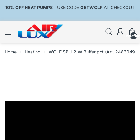
10% OFF HEAT PUMPS
- USE CODE
GETWOLF
AT CHECKOUT
undefin
Home
Heating
WOLF SPU-2-W Buffer pot (Art. 2483049)