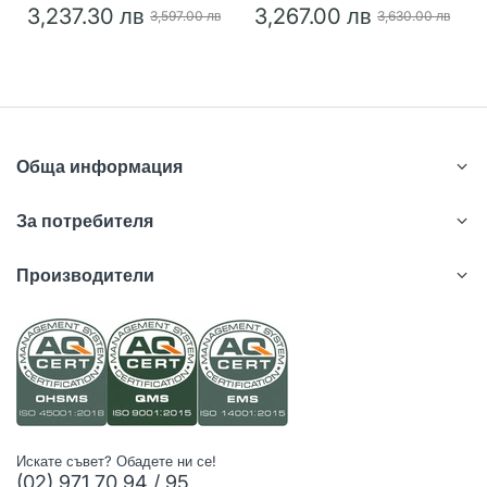
3,237.30 лв
3,267.00 лв
3,597.00 лв
3,630.00 лв
Обща информация
За потребителя
Производители
Искате съвет? Обадете ни се!
(02) 971 70 94 / 95