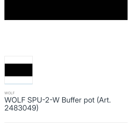
WOLF
WOLF SPU-2-W Buffer pot (Art.
2483049)