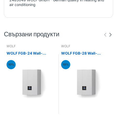
air conditioning
Свързани продукти
WOLF
WOLF
WOLF FGB-24 Wall-
WOLF FGB-28 Wall-
mounted gas condensing
mounted gas condensing
boiler 24kW
boiler 28kW
10%
10%