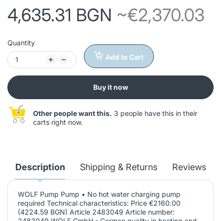
4,635.31 BGN
~€2,370.03
Quantity
Add to Cart
Buy it now
Other people want this.
3 people have this in their
carts right now.
Description
Shipping & Returns
Reviews
WOLF Pump Pump • No hot water charging pump
required Technical characteristics: Price €2160.00
(4224.59 BGN) Article 2483049 Article number:
2483049 WOLF GmbH - German quality in heating and