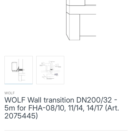
WOLF
WOLF Wall transition DN200/32 -
5m for FHA-08/10, 11/14, 14/17 (Art.
2075445)