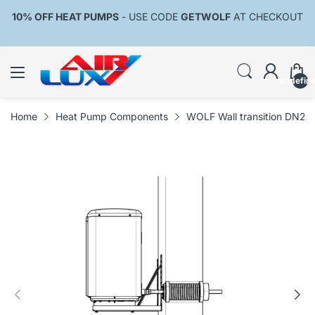
10% OFF HEAT PUMPS
- USE CODE
GETWOLF
AT CHECKOUT
undefin
Home
Heat Pump Components
WOLF Wall transition DN200