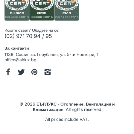
Искате съвет? Обадете ни се!
(02) 971 70 94 / 95
За контакти
1138, София,кв. Горубляне, ул. 5-ти Ноември, 1
office@airlux.bg
© 2026
ЕЪРЛУКС - Отопление, Вентилация и
Климатизация
. All rights reserved
All prices include VAT.