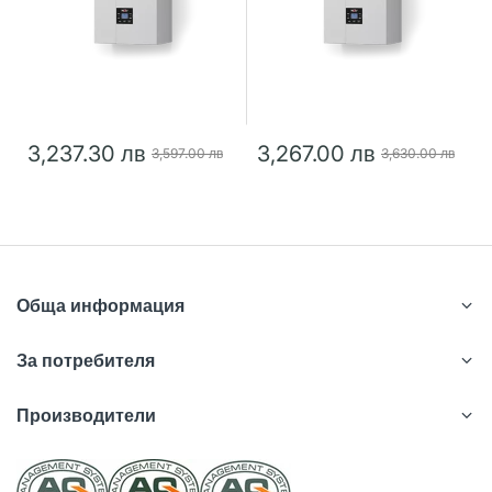
3,237.30 лв
3,267.00 лв
3,597.00 лв
3,630.00 лв
Обща информация
За потребителя
Производители