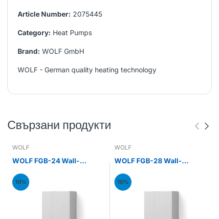
Article Number:
2075445
Category:
Heat Pumps
Brand:
WOLF GmbH
WOLF - German quality heating technology
Свързани продукти
WOLF
WOLF
WOLF FGB-24 Wall-
WOLF FGB-28 Wall-
mounted gas condensing
mounted gas condensing
boiler 24kW
boiler 28kW
10%
10%