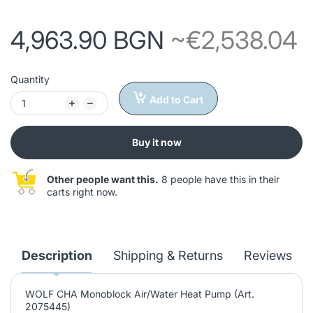
4,963.90 BGN
~€2,538.04
Quantity
Add to Cart
Buy it now
Other people want this.
8 people have this in their
carts right now.
Description
Shipping & Returns
Reviews
WOLF CHA Monoblock Air/Water Heat Pump (Art.
2075445)