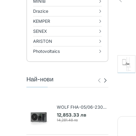
MINIB
Drazice
KEMPER
SENEX
ARISTON
Photovoltaics
Най-нови
WOLF FHA-05/06-230V
Air-water heat pump (Art.
12,853.33 лв
9148031)
14,281.48 лв