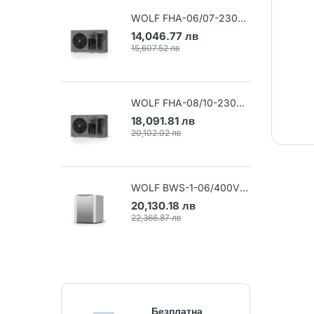
WOLF FHA-06/07-230V
Air-water heat pump (Art.
14,046.77 лв
9148032)
15,607.52 лв
WOLF FHA-08/10-230V
Air-water heat pump (Art.
18,091.81 лв
9148033)
20,102.02 лв
WOLF BWS-1-06/400V
Ground-water heat pump
20,130.18 лв
(Art. 9145384)
22,366.87 лв
Безплатна