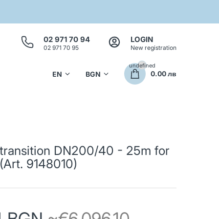
02 971 70 94
LOGIN
02 971 70 95
New registration
undefined
0.00 лв
transition DN200/40 - 25m for
Art. 9148010)
74 BGN
~€6,096.10