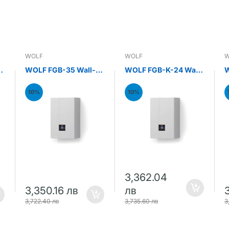
WOLF
WOLF
W
WOLF FGB-35 Wall-
WOLF FGB-K-24 Wall-
W
mounted gas
mounted gas
m
condensing boiler
condensing combi
c
10%
10%
35kW
boiler 24kW
b
3,362.04
3,350.16 лв
лв
3,722.40 лв
3,735.60 лв
3