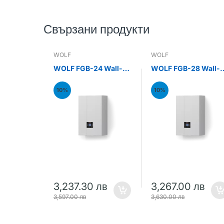
Свързани продукти
WOLF
WOLF
WOLF FGB-24 Wall-
WOLF FGB-28 Wall-
mounted gas
mounted gas
condensing boiler
condensing boiler
10%
10%
24kW
28kW
3,237.30 лв
3,267.00 лв
3,597.00 лв
3,630.00 лв