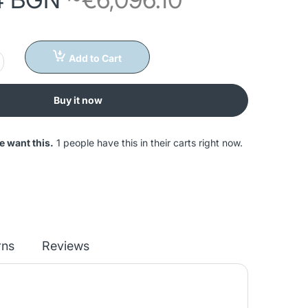
Add to Cart
Buy it now
e want this.
1 people have this in their carts right now.
rns
Reviews