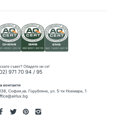
скате съвет? Обадете ни се!
02) 971 70 94 / 95
а контакти
138, София,кв. Горубляне, ул. 5-ти Ноември, 1
ffice@airlux.bg