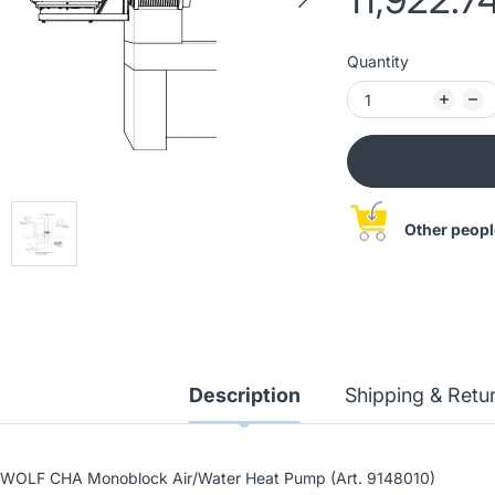
Quantity
Other peopl
WOLF BWS-1-08/400V
Description
Shipping & Retu
Ground-water heat pump
20,689.93 лв
(Art. 9145385)
22,988.82 лв
WOLF CHA Monoblock Air/Water Heat Pump (Art. 9148010)