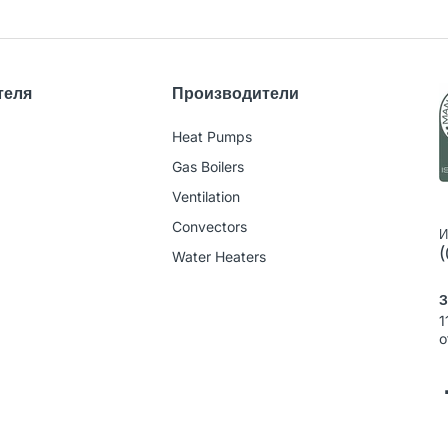
теля
Производители
Heat Pumps
Gas Boilers
Ventilation
Convectors
И
(
Water Heaters
З
1
o