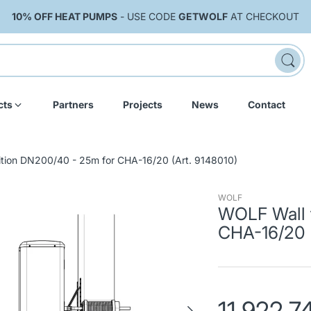
10% OFF HEAT PUMPS
- USE CODE
GETWOLF
AT CHECKOUT
cts
Partners
Projects
News
Contact
ition DN200/40 - 25m for CHA-16/20 (Art. 9148010)
WOLF
WOLF Wall 
CHA-16/20 (
11,922.