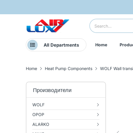
All Departments
Home
Produ
Home
Heat Pump Components
WOLF Wall trans
Производители
WOLF
OPOP
ALARKO