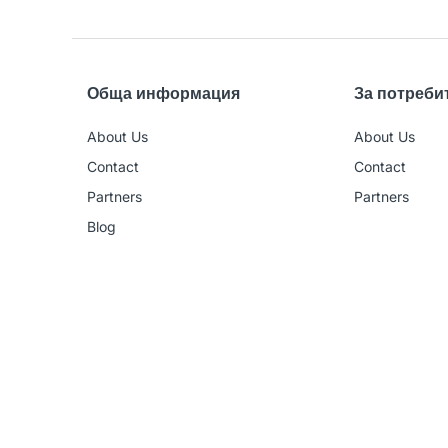
Обща информация
За потреби
About Us
About Us
Contact
Contact
Partners
Partners
Blog