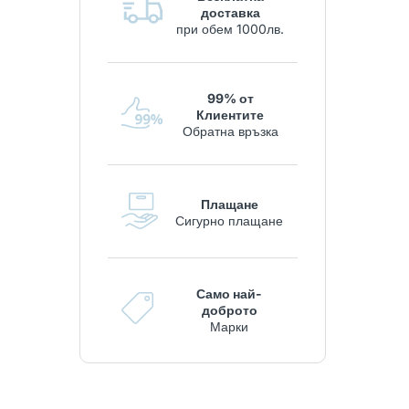
доставка
при обем 1000лв.
99% от
Клиентите
Обратна връзка
Плащане
Сигурно плащане
Само най-
доброто
Марки